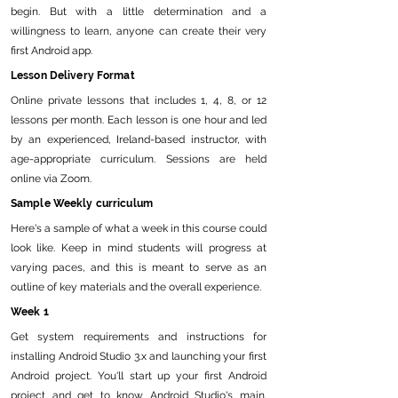
begin. But with a little determination and a
willingness to learn, anyone can create their very
first Android app.
Lesson Delivery Format
Online private lessons that includes 1, 4, 8, or 12
lessons per month. Each lesson is one hour and led
by an experienced, Ireland-based instructor, with
age-appropriate curriculum. Sessions are held
online via Zoom.
Sample Weekly curriculum
Here's a sample of what a week in this course could
look like. Keep in mind students will progress at
varying paces, and this is meant to serve as an
outline of key materials and the overall experience.
Week 1
Get system requirements and instructions for
installing Android Studio 3.x and launching your first
Android project. You'll start up your first Android
project and get to know Android Studio's main.