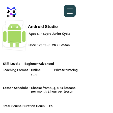
stem metaverse
Android Studio
Ages 15 - 17yrs
Junior Cycle
Price :
starts €
20 / Lesson
Skill Level :
Beginner-Advanced
Teaching Format :
Online
Private tutoring
1 - 1
Lesson Schedule :
Choose from 1, 4, 8, 12 lessons
per month, 1 hour per lesson
Total Course Duration Hours:
20