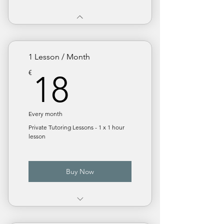
1 Lesson / Month
18€
€
18
Every month
Private Tutoring Lessons - 1 x 1 hour
lesson
Buy Now
€ 18 / Lesson. Save 10%