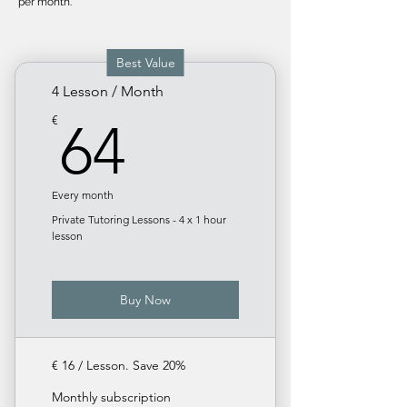
per month.
Best Value
4 Lesson / Month
64€
€
64
Every month
Private Tutoring Lessons - 4 x 1 hour
lesson
Buy Now
€ 16 / Lesson. Save 20%
Monthly subscription