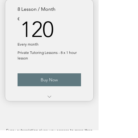
Monthly subscription
8 Lesson / Month
120€
€
120
Every month
Private Tutoring Lessons - 8 x 1 hour
lesson
Buy Now
€ 15 / Lesson. Save 25%
Monthly subscription
Every subscription gives you access to more than
50 popular STEM topics including :