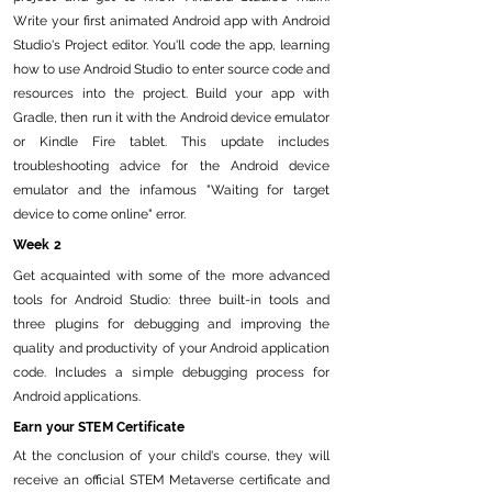
Write your first animated Android app with Android
Studio's Project editor. You'll code the app, learning
how to use Android Studio to enter source code and
resources into the project. Build your app with
Gradle, then run it with the Android device emulator
or Kindle Fire tablet. This update includes
troubleshooting advice for the Android device
emulator and the infamous "Waiting for target
device to come online" error.
Week 2
Get acquainted with some of the more advanced
tools for Android Studio: three built-in tools and
three plugins for debugging and improving the
quality and productivity of your Android application
code. Includes a simple debugging process for
Android applications.
Earn your STEM Certificate
At the conclusion of your child's course, they will
receive an official STEM Metaverse certificate and