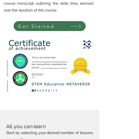
course transcript outlining the skills they learned
over the duration of the course.
Get Started
All you can learn
Start by selecting your desired number of less
ons