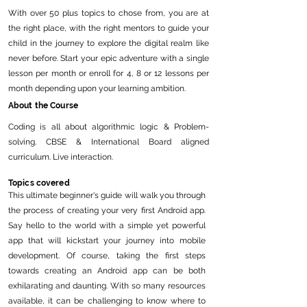
With over 50 plus topics to chose from, you are at
the right place, with the right mentors to guide your
child in the journey to explore the digital realm like
never before. Start your epic adventure with a single
lesson per month or enroll for 4, 8 or 12 lessons per
month depending upon your learning ambition.
About the Course
Coding is all about algorithmic logic & Problem-
solving. CBSE & International Board aligned
curriculum. Live interaction.
Topics covered
This ultimate beginner's guide will walk you through
the process of creating your very first Android app.
Say hello to the world with a simple yet powerful
app that will kickstart your journey into mobile
development. Of course, taking the first steps
towards creating an Android app can be both
exhilarating and daunting. With so many resources
available, it can be challenging to know where to