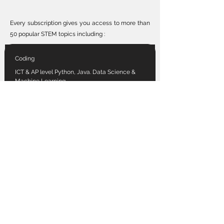
Every subscription gives you access to more than
50 popular STEM topics including :
Coding
ICT & AP level Python, Java. Data Science &
Machine Learning.
Front-end web and more!
Robotics
Raspberry Pi | Arduino | micro:bit
Internet of Things | W.R.O. & F.L.L
Vex & more
Game-dev
Roblox, Minecraft Education
Unity Engine | Unreal Education