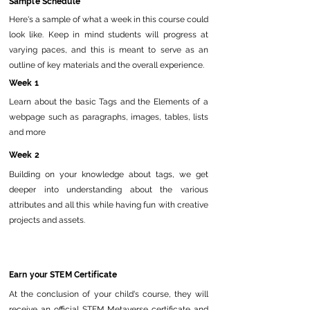
Sample Schedule
Here's a sample of what a week in this course could
look like. Keep in mind students will progress at
varying paces, and this is meant to serve as an
outline of key materials and the overall experience.
Week 1
Learn about the basic Tags and the Elements of a
webpage such as paragraphs, images, tables, lists
and more
Week 2
Building on your knowledge about tags, we get
deeper into understanding about the various
attributes and all this while having fun with creative
projects and assets.
Earn your STEM Certificate
At the conclusion of your child's course, they will
receive an official STEM Metaverse certificate and