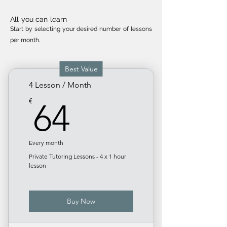
All you can learn
Start by selecting your desired number of less
ons
per month.
Best Value
4 Lesson / Month
64€
€
64
Every month
Private Tutoring Lessons - 4 x 1 hour
lesson
Buy Now