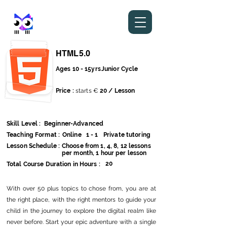
stem metaverse
HTML5.0
Ages 10 - 15yrs
Junior Cycle
Price :
starts €
20 / Lesson
Skill Level :
Beginner-Advanced
Teaching Format :
Online
1 - 1
Private tutoring
Lesson Schedule :
Choose from 1, 4, 8, 12 lessons
per month, 1 hour per lesson
20
Total Course Duration in Hours :
With over 50 plus topics to chose from, you are at
the right place, with the right mentors to guide your
child in the journey to explore the digital realm like
never before. Start your epic adventure with a single