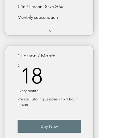
€ 16 / Lesson. Save 20%
Monthly subscription
1 Lesson / Month
18€
€
18
Every month
Private Tutoring Lessons - 1 x 1 hour
lesson
Buy Now