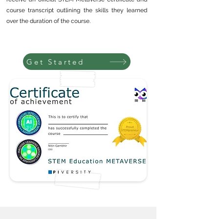
course transcript outlining the skills they learned
over the duration of the course.
Get Started