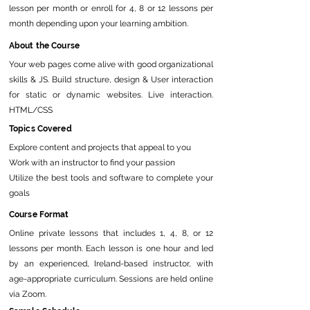
lesson per month or enroll for 4, 8 or 12 lessons per
month depending upon your learning ambition.
About the Course
Your web pages come alive with good organizational
skills & JS. Build structure, design & User interaction
for static or dynamic websites. Live interaction.
HTML/CSS
Topics Covered
Explore content and projects that appeal to you
Work with an instructor to find your passion
Utilize the best tools and software to complete your
goals
Course Format
Online private lessons that includes 1, 4, 8, or 12
lessons per month. Each lesson is one hour and led
by an experienced, Ireland-based instructor, with
age-appropriate curriculum. Sessions are held online
via Zoom.