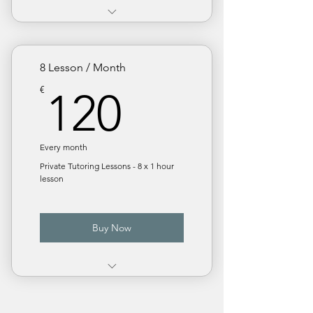
€ 18 / Lesson. Save 10%
Monthly subscription
8 Lesson / Month
120€
€
120
Every month
Private Tutoring Lessons - 8 x 1 hour
lesson
Buy Now
€ 15 / Lesson. Save 25%
Monthly subscription