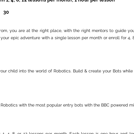
30
om, you are at the right place, with the right mentors to guide you
rt your epic adventure with a single lesson per month or enroll for 4
our child into the world of Robotics. Build & create your Bots whi
 Robotics with the most popular entry bots with the BBC powered mic
es 1, 4, 8, or 12 lessons per month. Each lesson is one hour and l