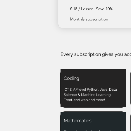
€ 18 / Lesson. Save 10%
Monthly subscription
Every subscription gives you ac
Coding
ICT & AP level Python, Java. Data
Science & Machine Learning.
Front-end web and more!
Mathematics