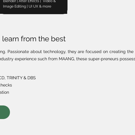
Blender | After Effects | Video &
Image Editing | UI UX & more
learn from the best
ing. Passionate about technology, they are focused on creating the 
h industry experience such from MAANG, these super-preneurs possess 
UCD, TRINITY & DBS
checks
ation