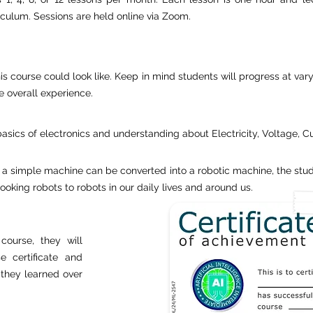
riculum. Sessions are held online via Zoom.
is course could look like. Keep in mind students will progress at vary
e overall experience.
basics of electronics and understanding about Electricity, Voltage, C
 a simple machine can be converted into a robotic machine, the stud
king robots to robots in our daily lives and around us.
course, they will
e certificate and
s they learned over