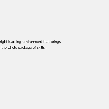
right learning environment that brings
the whole package of skills .