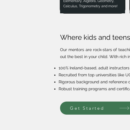
Elementary, Algebra, Geometry,
Calculus, Trigonometry and more!
Where kids and teens 
Our mentors are rock-stars of teach
out the best in your child. With ric
100% Ireland-based, adult instructors
Recruited from top universities like 
Rigorous background and reference 
Robust training programs and certific
Get Started