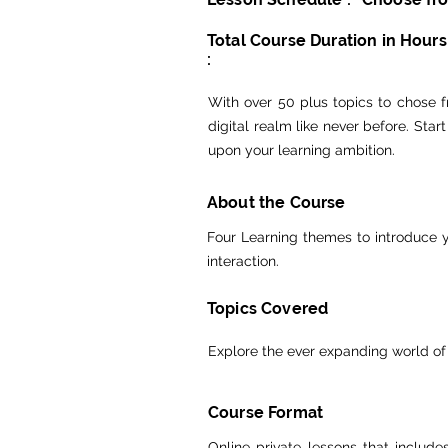
Total Course Duration in Hours
:
With over 50 plus topics to chose fr
digital realm like never before. Sta
upon your learning ambition.
About the Course
Four Learning themes to introduce y
interaction.
Topics Covered
Explore the ever expanding world of
Course Format
Online private lessons that includ