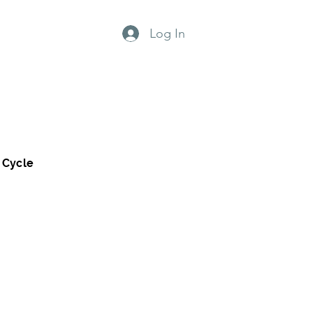
Log In
grams
Why us?
 Cycle