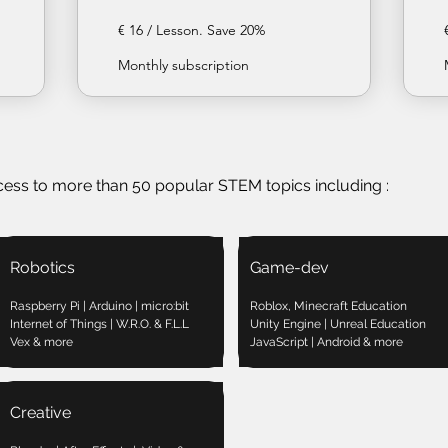
€ 16 / Lesson. Save 20%
Monthly subscription
cess to more than 50 popular STEM topics including :
Robotics
Game-dev
Raspberry Pi | Arduino | micro:bit
Roblox, Minecraft Education
Internet of Things | W.R.O. & F.L.L
Unity Engine | Unreal Education
Vex & more
JavaScript | Android & more
Creative