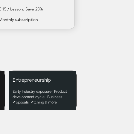
€ 15 / Lesson. Save 25%
Monthly subscription
Entrepreneurship
Early Industry exposure | Product
development cycle | Business
Proposals, Pitching & more