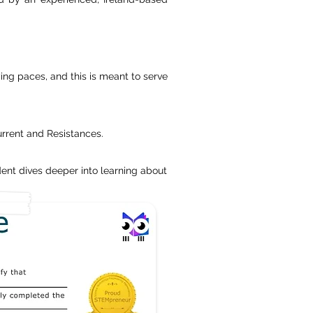
ing paces, and this is meant to serve
urrent and Resistances.
ent dives deeper into learning about