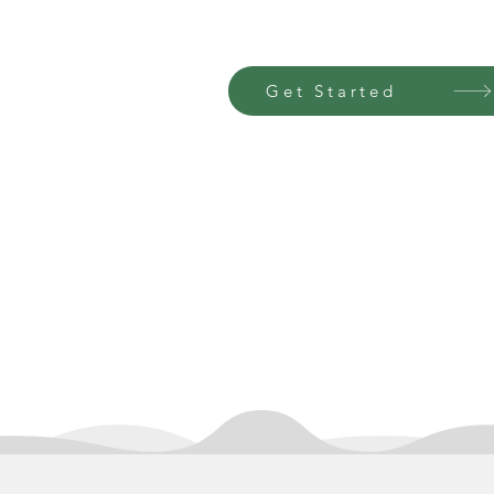
Get Started