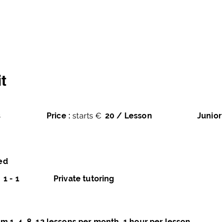
averse
Home
Courses
Books
Pro
t
s
Price :
starts €
20 / Lesson
Junior
ed
1 - 1
Private tutoring
m 1, 4, 8, 12 lessons per month, 1 hour per lesson