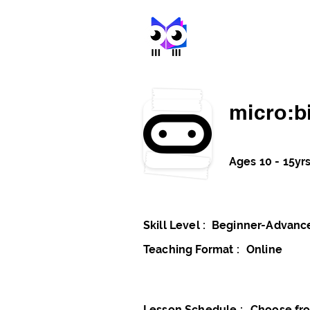
stem met
micro:bi
Ages 10 - 15yr
Skill Level :
Beginner-Advanc
Teaching Format :
Online
Lesson Schedule :
Choose fro