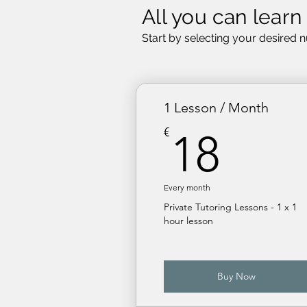
All you can learn
Start by selecting your desired 
1 Lesson / Month
18€
€
18
Every month
Private Tutoring Lessons - 1 x 1
hour lesson
Buy Now