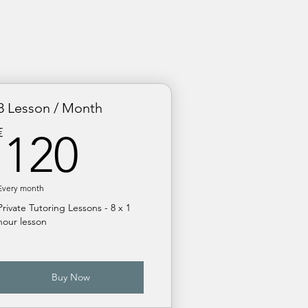
8 Lesson / Month
120€
€
120
Every month
Private Tutoring Lessons - 8 x 1
hour lesson
Buy Now