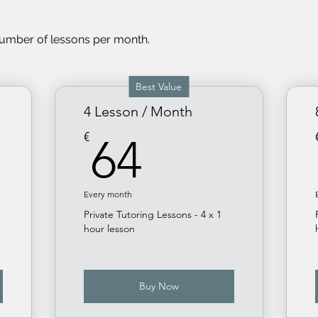
number of less
ons per month.
Best Value
4 Lesson / Month
64€
€
64
Every month
Private Tutoring Lessons - 4 x 1
hour lesson
Buy Now