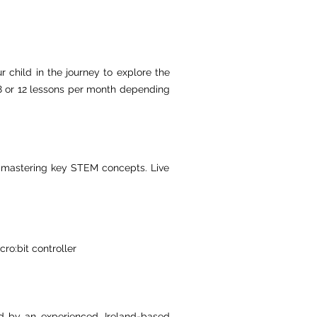
r child in the journey to explore the
, 8 or 12 lessons per month depending
le mastering key STEM concepts. Live
ro:bit controller
ed by an experienced, Ireland-based