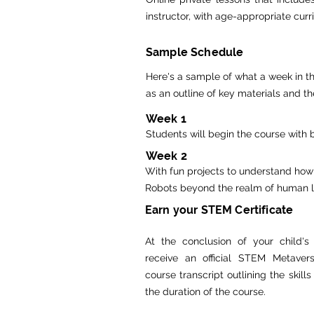
instructor, with age-appropriate cur
Sample Schedule
Here's a sample of what a week in th
as an outline of key materials and th
Week 1
Students will begin the course with 
Week 2
With fun projects to understand how
Robots beyond the realm of human loo
Earn your STEM Certificate
At the conclusion of your child's 
receive an official STEM Metavers
course transcript outlining the skill
the duration of the course.