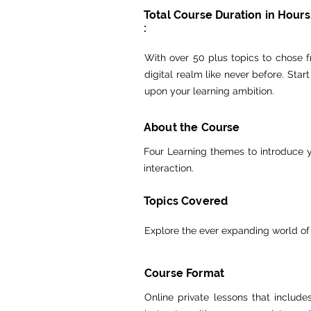
Total Course Duration in Hours
:
With over 50 plus topics to chose fr
digital realm like never before. Sta
upon your learning ambition.
About the Course
Four Learning themes to introduce y
interaction.
Topics Covered
Explore the ever expanding world of
Course Format
Online private lessons that includ