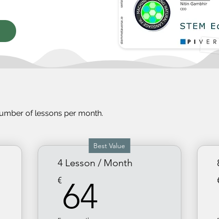
number of less
ons per month.
Best Value
4 Lesson / Month
64€
€
64