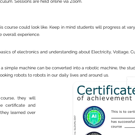
riculum. Sessions are held online via Zoom.
is course could look like. Keep in mind students will progress at vary
e overall experience.
basics of electronics and understanding about Electricity, Voltage, C
 a simple machine can be converted into a robotic machine, the stud
king robots to robots in our daily lives and around us.
course, they will
e certificate and
s they learned over