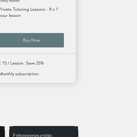
Every month
Private Tutoring Lessons - 8 x 1
hour lesson
Buy Now
€ 15 / Lesson. Save 25%
Monthly subscription
Entrepreneurship