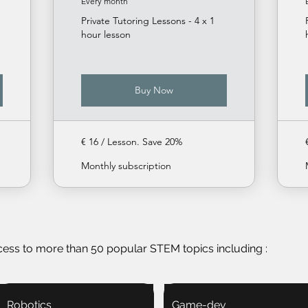
Every month
Private Tutoring Lessons - 4 x 1
hour lesson
Buy Now
€ 16 / Lesson. Save 20%
Monthly subscription
cess to more than 50 popular STEM topics including :
Robotics
Game-dev