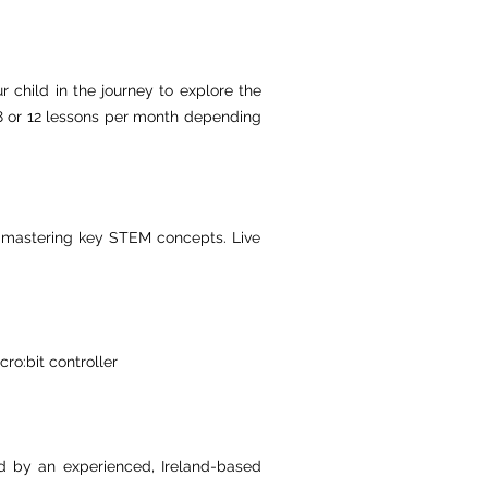
r child in the journey to explore the
, 8 or 12 lessons per month depending
le mastering key STEM concepts. Live
ro:bit controller
ed by an experienced, Ireland-based