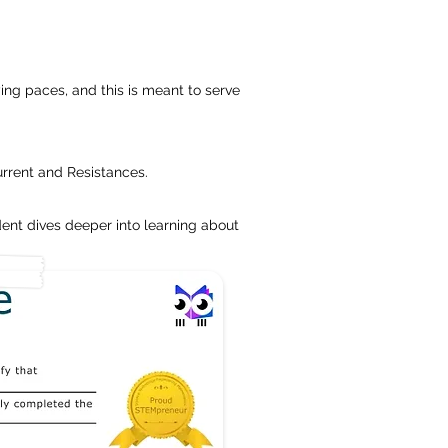
ing paces, and this is meant to serve
urrent and Resistances.
ent dives deeper into learning about