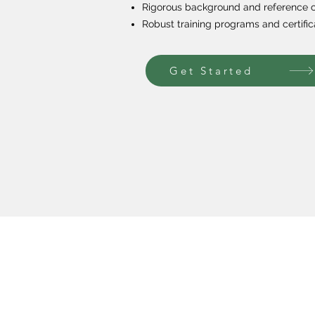
Rigorous background and reference 
Robust training programs and certific
Get Started
Our Programs
About U
Private Tutoring
Our Missi