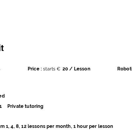
averse
Home
Courses
Books
Pro
t
s
Price :
starts €
20 / Lesson
Robot
ed
1
Private tutoring
m 1, 4, 8, 12 lessons per month, 1 hour per lesson