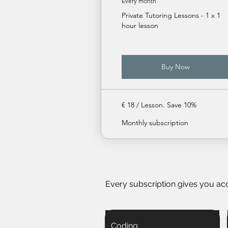
Every month
Private Tutoring Lessons - 1 x 1
hour lesson
Buy Now
€ 18 / Lesson. Save 10%
Monthly subscription
Every subscription gives you ac
Coding