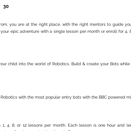
30
om, you are at the right place, with the right mentors to guide you
rt your epic adventure with a single lesson per month or enroll for 4
our child into the world of Robotics. Build & create your Bots whi
 Robotics with the most popular entry bots with the BBC powered mic
es 1, 4, 8, or 12 lessons per month. Each lesson is one hour and l