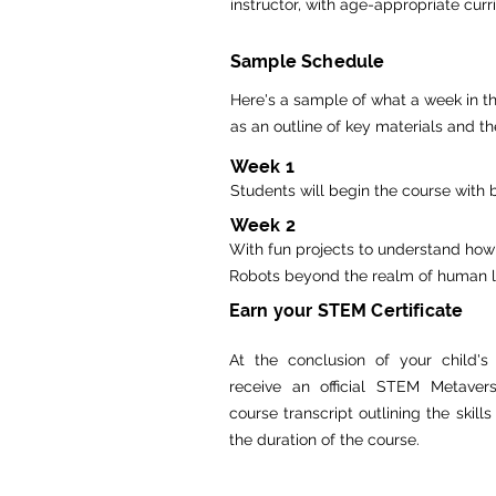
instructor, with age-appropriate cur
Sample Schedule
Here's a sample of what a week in th
as an outline of key materials and th
Week 1
Students will begin the course with 
Week 2
With fun projects to understand how
Robots beyond the realm of human loo
Earn your STEM Certificate
At the conclusion of your child's 
receive an official STEM Metavers
course transcript outlining the skill
the duration of the course.