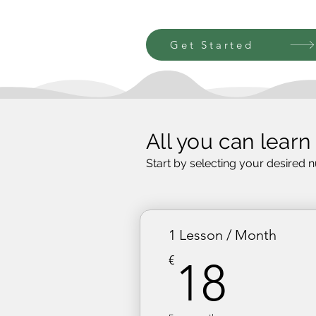
Get Started
All you can learn
Start by selecting your desired 
1 Lesson / Month
18€
€
18