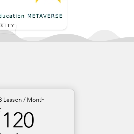
8 Lesson / Month
120€
€
120