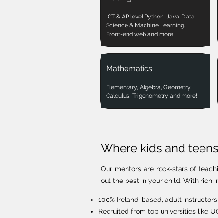
ICT & AP level Python, Java. Data
Science & Machine Learning.
Front-end web and more!
Mathematics
Elementary, Algebra, Geometry,
Calculus, Trigonometry and more!
Where kids and teens 
Our mentors are rock-stars of teach
out the best in your child. With ric
100% Ireland-based, adult instructors
Recruited from top universities like 