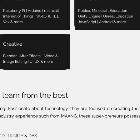
Raspberry Pi | Arduino | micro:bit
Roblox, Minecraft Education
Internet of Things | W.R.O. & F.L.L
Unity Engine | Unreal Education
Vex & more
JavaScript | Android & more
Creative
Blender | After Effects | Video &
Image Editing | UI UX & more
learn from the best
ing. Passionate about technology, they are focused on creating the 
h industry experience such from MAANG, these super-preneurs possess 
UCD, TRINITY & DBS