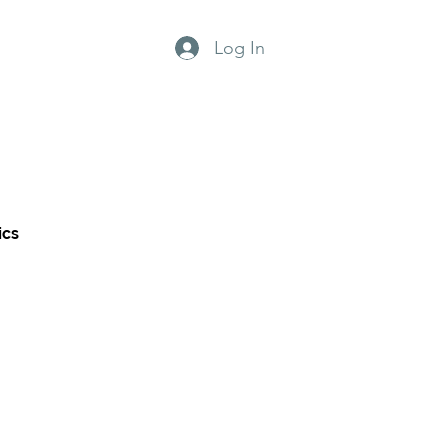
Log In
grams
Why us?
ics