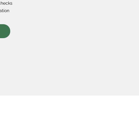
checks
ation
s
Course Topics
Popular 
on & Values
Coding
Python