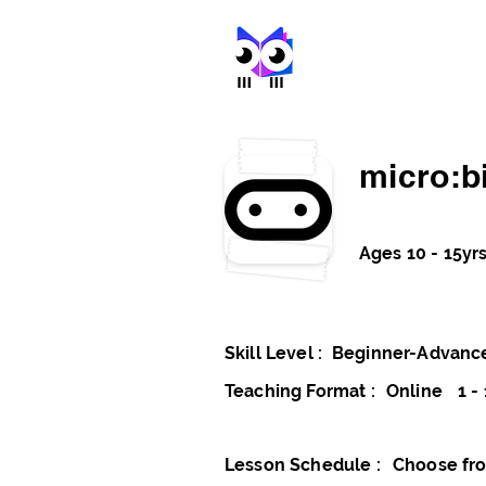
stem met
micro:bi
Ages 10 - 15yr
Skill Level :
Beginner-Advanc
Teaching Format :
Online
1 - 
Lesson Schedule :
Choose fro