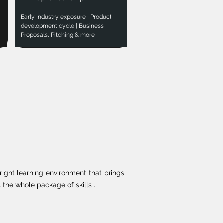
Early Industry exposure | Product
development cycle | Business
Proposals, Pitching & more
right learning environment that brings
the whole package of skills .